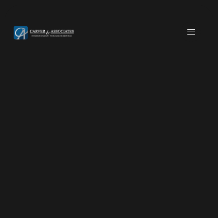
JAMUL, CA