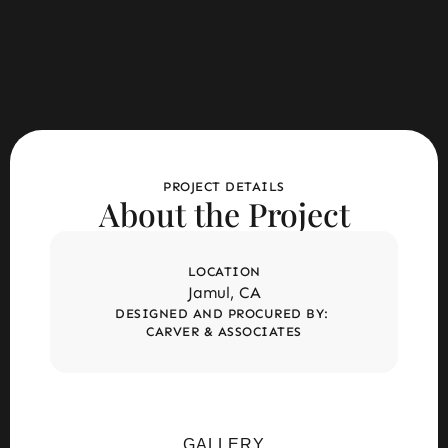
PROJECT DETAILS
About the Project
LOCATION
Jamul, CA
DESIGNED AND PROCURED BY: 
CARVER & ASSOCIATES
GALLERY