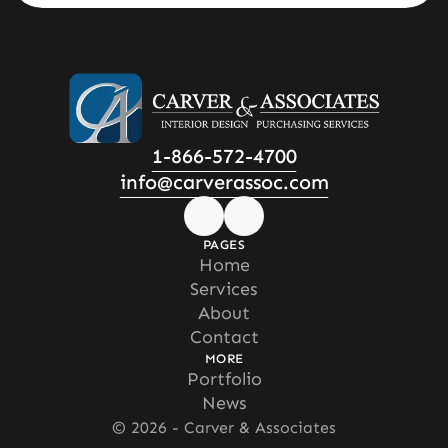
1-866-572-4700
info@carverassoc.com
PAGES
Home
Home
Services
Services
About
About
Contact
Contact
MORE
Portfolio
Portfolio
News
News
© 2026 - Carver & Associates